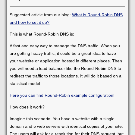
Suggested article from our blog:
What is Round-Robin DNS
and how to set it up?
This is what Round-Robin DNS is:
A fast and easy way to manage the DNS traffic. When you
are getting heavy traffic, it could be a great idea to have
your website or application hosted in different places. Then
you will need a load balancer like the Round-Robin DNS to
redirect the traffic to those locations. It will do it based on a
statistical model.
Here you can find Round-Robin example configuration!
How does it work?
Imagine this scenario. You have a website with a single
domain and 5 web servers with identical copies of your site.
The users will ask for a resolution for their DNS request, but