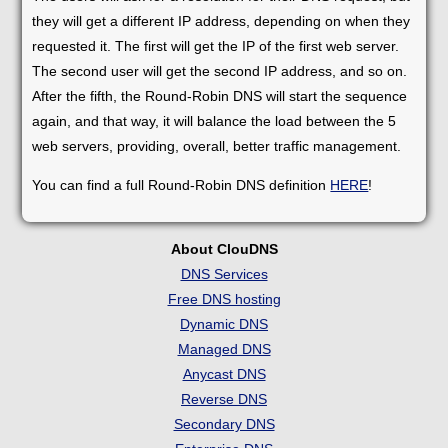
they will get a different IP address, depending on when they
requested it. The first will get the IP of the first web server.
The second user will get the second IP address, and so on.
After the fifth, the Round-Robin DNS will start the sequence
again, and that way, it will balance the load between the 5
web servers, providing, overall, better traffic management.
You can find a full Round-Robin DNS definition
HERE
!
About ClouDNS
DNS Services
Free DNS hosting
Dynamic DNS
Managed DNS
Anycast DNS
Reverse DNS
Secondary DNS