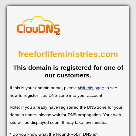
freeforlifeministries.com
This domain is registered for one of
our customers.
If this is your domain name, please
visit this page
to see
how to register it as DNS zone into your account.
Note: If you already have registered the DNS zone for your
domain name, please wait for DNS propagation. Your web
site will be displayed soon. It may take few minutes.
* Do you know what the Round-Robin DNS is?